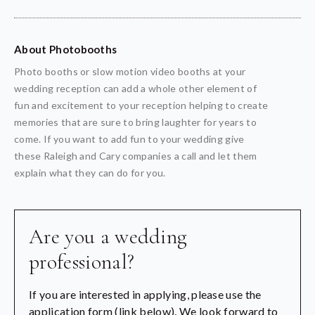
About Photobooths
Photo booths or slow motion video booths at your
wedding reception can add a whole other element of
fun and excitement to your reception helping to create
memories that are sure to bring laughter for years to
come. If you want to add fun to your wedding give
these Raleigh and Cary companies a call and let them
explain what they can do for you.
Are you a wedding
professional?
If you are interested in applying, please use the
application form (link below). We look forward to