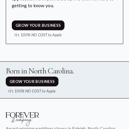
getting to know you.
GROW YOUR BUSINESS
It's 100% NO COST to Apply
Born in North Carolina.
GROW YOUR BUSINESS
It's 100% NO COST to Apply
Award-winning weddings shows in Raleigh, North Carolina,