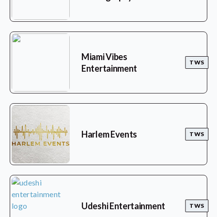
Miami Vibes
TWS
Entertainment
Harlem Events
TWS
Udeshi Entertainment
TWS