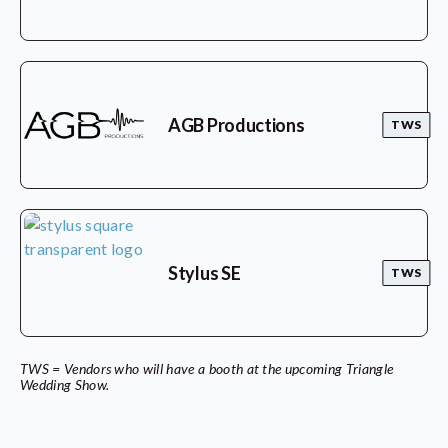
AGB Productions
TWS
Stylus SE
TWS
TWS = Vendors who will have a booth at the upcoming Triangle
Wedding Show.