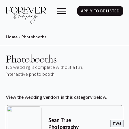
APPLY TO BE LISTED
Home
»
Photobooths
Photobooths
No wedding is complete without a fun,
interactive photo booth.
View the wedding vendors in this category below.
Sean True
TWS
Photography