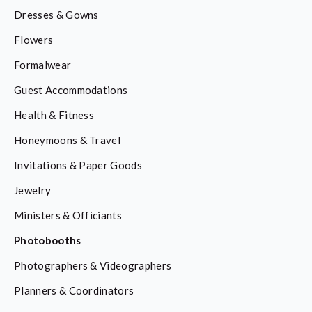
Dresses & Gowns
Flowers
Formalwear
Guest Accommodations
Health & Fitness
Honeymoons & Travel
Invitations & Paper Goods
Jewelry
Ministers & Officiants
Photobooths
Photographers & Videographers
Planners & Coordinators