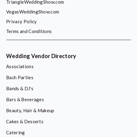
TriangleWeddingShow.com
VegasWeddingShow.com
Privacy Policy
Terms and Conditions
Wedding Vendor Directory
Associations
Bach Parties
Bands & DJ's
Bars & Beverages
Beauty, Hair & Makeup
Cakes & Desserts
Catering