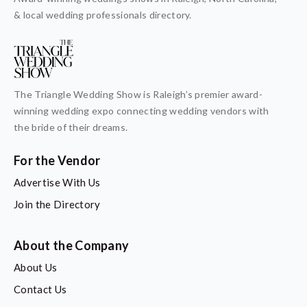
& local wedding professionals directory.
The Triangle Wedding Show is Raleigh’s premier award-
winning wedding expo connecting wedding vendors with
the bride of their dreams.
For the Vendor
Advertise With Us
Join the Directory
About the Company
About Us
Contact Us