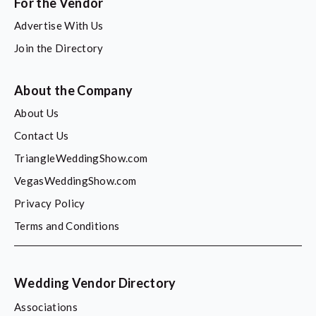
For the Vendor
Advertise With Us
Join the Directory
About the Company
About Us
Contact Us
TriangleWeddingShow.com
VegasWeddingShow.com
Privacy Policy
Terms and Conditions
Wedding Vendor Directory
Associations