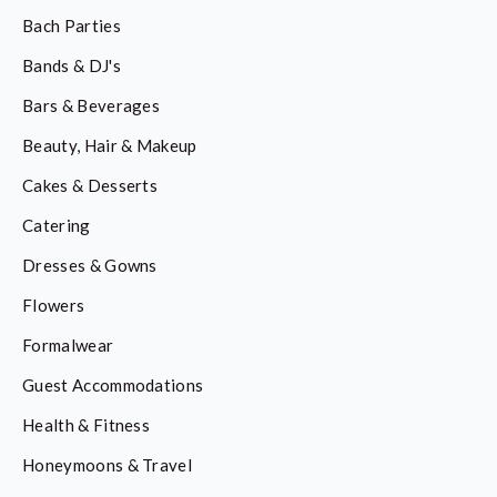
Bach Parties
Bands & DJ's
Bars & Beverages
Beauty, Hair & Makeup
Cakes & Desserts
Catering
Dresses & Gowns
Flowers
Formalwear
Guest Accommodations
Health & Fitness
Honeymoons & Travel