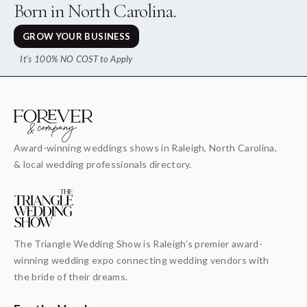
Born in North Carolina.
GROW YOUR BUSINESS
It's 100% NO COST to Apply
Award-winning weddings shows in Raleigh, North Carolina,
& local wedding professionals directory.
The Triangle Wedding Show is Raleigh’s premier award-
winning wedding expo connecting wedding vendors with
the bride of their dreams.