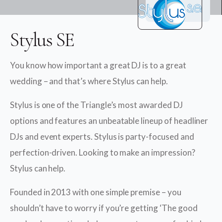
Stylus SE
You know how important a great DJ is to a great
wedding – and that’s where Stylus can help.
Stylus is one of the Triangle’s most awarded DJ
options and features an unbeatable lineup of headliner
DJs and event experts. Stylus is party-focused and
perfection-driven. Looking to make an impression?
Stylus can help.
Founded in 2013 with one simple premise – you
shouldn’t have to worry if you’re getting ‘The good