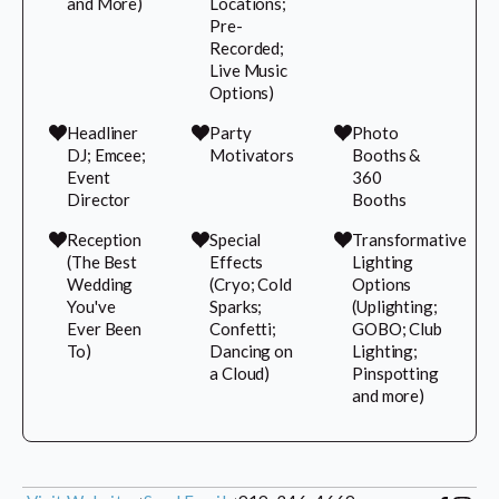
and More)
Locations;
Pre-
Recorded;
Live Music
Options)
Headliner
Party
Photo
DJ; Emcee;
Motivators
Booths &
Event
360
Director
Booths
Reception
Special
Transformative
(The Best
Effects
Lighting
Wedding
(Cryo; Cold
Options
You've
Sparks;
(Uplighting;
Ever Been
Confetti;
GOBO; Club
To)
Dancing on
Lighting;
a Cloud)
Pinspotting
and more)