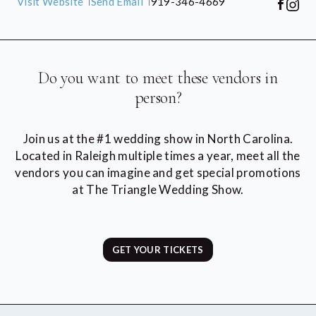
Visit Website
Send Email
919-346-4669
Do you want to meet these vendors in
person?
Join us at the #1 wedding show in North Carolina.
Located in Raleigh multiple times a year, meet all the
vendors you can imagine and get special promotions
at The Triangle Wedding Show.
GET YOUR TICKETS