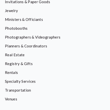
Invitations & Paper Goods
Jewelry
Ministers & Officiants
Photobooths
Photographers & Videographers
Planners & Coordinators
Real Estate
Registry & Gifts
Rentals
Specialty Services
Transportation
Venues