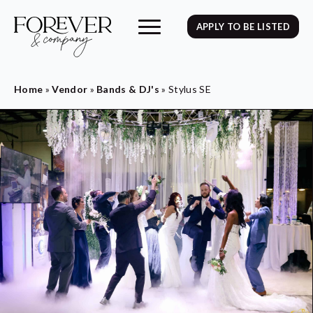
APPLY TO BE LISTED
Home
»
Vendor
»
Bands & DJ's
»
Stylus SE