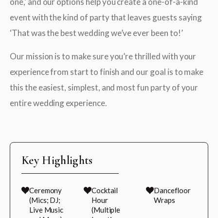
one,’ and our options help you create a one-of-a-kind
event with the kind of party that leaves guests saying
‘That was the best wedding we’ve ever been to!’
Our mission is to make sure you’re thrilled with your
experience from start to finish and our goal is to make
this the easiest, simplest, and most fun party of your
entire wedding experience.
Key Highlights
Ceremony
Cocktail
Dancefloor
(Mics; DJ;
Hour
Wraps
Live Music
(Multiple