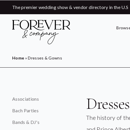
The premier wedding show & vendor directory in the U.S
Browse
Home
»
Dresses & Gowns
Dresse
Associations
Bach Parties
The history of t
Bands & DJ's
and Prince Albert