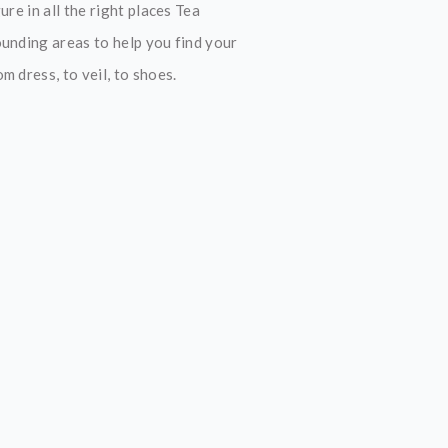
re in all the right places Tea
ounding areas to help you find your
 dress, to veil, to shoes.