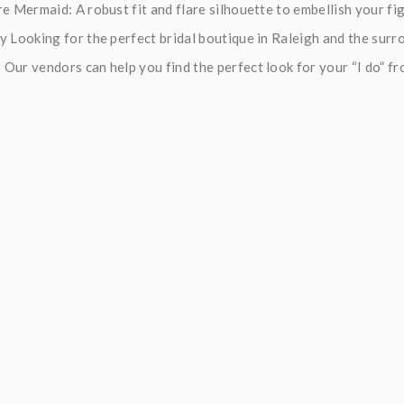
e Mermaid: A robust fit and flare silhouette to embellish your figu
y Looking for the perfect bridal boutique in Raleigh and the surr
ur vendors can help you find the perfect look for your “I do” from