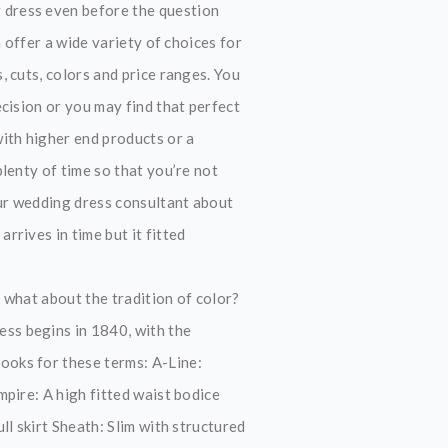
 dress even before the question
 offer a wide variety of choices for
 cuts, colors and price ranges. You
cision or you may find that perfect
ith higher end products or a
lenty of time so that you’re not
our wedding dress consultant about
rives in time but it fitted
 what about the tradition of color?
ss begins in 1840, with the
ooks for these terms: A-Line:
pire: A high fitted waist bodice
ll skirt Sheath: Slim with structured