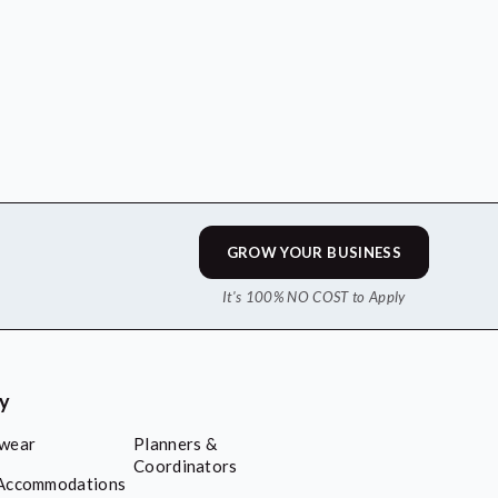
GROW YOUR BUSINESS
It's 100% NO COST to Apply
ry
wear
Planners &
Coordinators
Accommodations