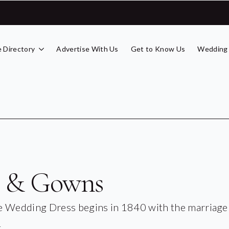
 Directory
Advertise With Us
Get to Know Us
Wedding
s & Gowns
he Wedding Dress begins in 1840 with the marriage
.