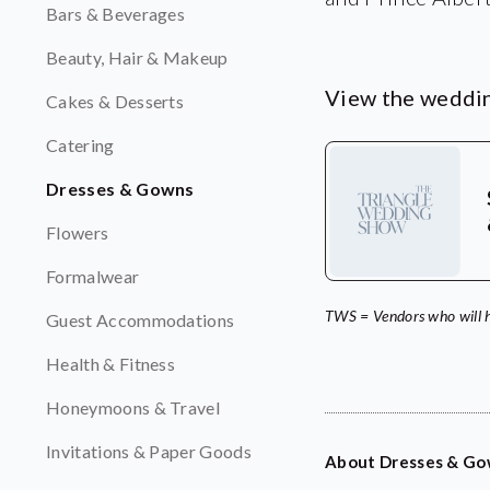
Bars & Beverages
Beauty, Hair & Makeup
View the weddin
Cakes & Desserts
Catering
Dresses & Gowns
Flowers
Formalwear
TWS = Vendors who will 
Guest Accommodations
Health & Fitness
Honeymoons & Travel
Invitations & Paper Goods
About Dresses & G