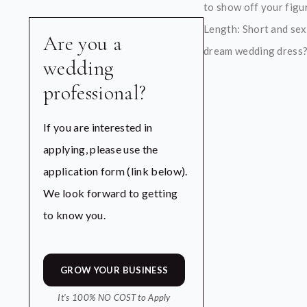
to show off your figur
Length: Short and sex
Are you a
dream wedding dress? O
wedding
professional?
If you are interested in
applying, please use the
application form (link below).
We look forward to getting
to know you.
GROW YOUR BUSINESS
It's 100% NO COST to Apply