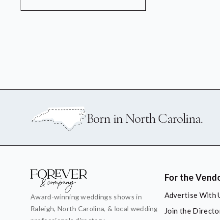
Born in North Carolina.
For the Vend
Advertise With 
Award-winning weddings shows in
Raleigh, North Carolina, & local wedding
Join the Directo