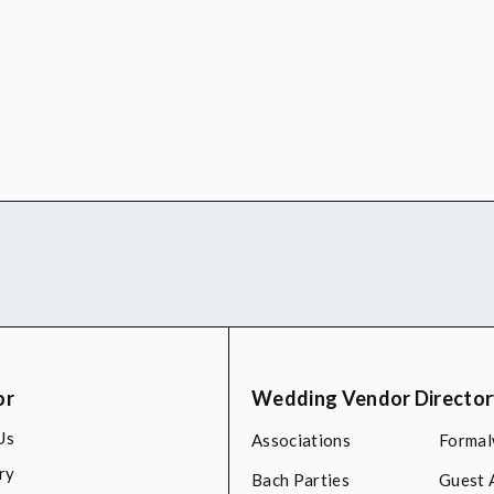
or
Wedding Vendor Directo
Us
Associations
Formal
ry
Bach Parties
Guest 