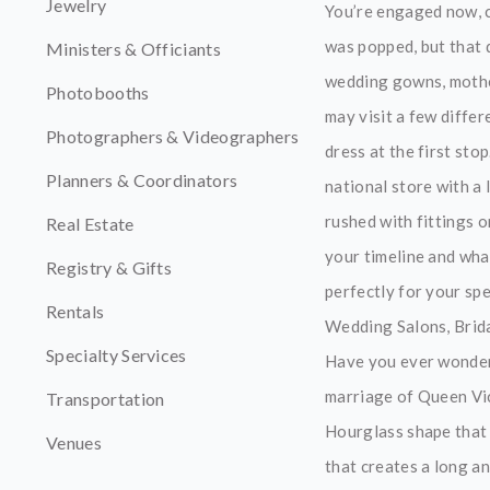
Jewelry
You’re engaged now, 
was popped, but that d
Ministers & Officiants
wedding gowns, mother
Photobooths
may visit a few diffe
Photographers & Videographers
dress at the first st
Planners & Coordinators
national store with a
rushed with fittings 
Real Estate
your timeline and wha
Registry & Gifts
perfectly for your spe
Rentals
Wedding Salons, Brida
Specialty Services
Have you ever wondere
marriage of Queen Vic
Transportation
Hourglass shape that 
Venues
that creates a long an