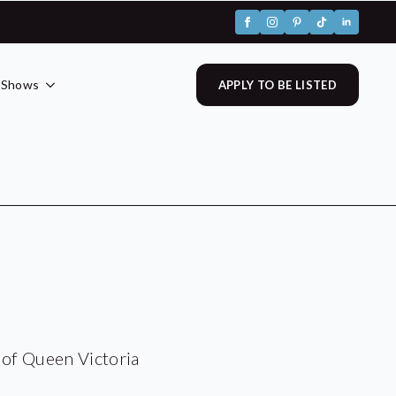
 Shows
APPLY TO BE LISTED
 of Queen Victoria