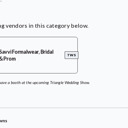
g vendors in this category below.
Savvi Formalwear, Bridal
TWS
& Prom
have a booth at the upcoming Triangle Wedding Show.
owns