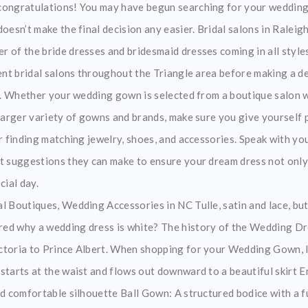
congratulations! You may have begun searching for your wedding
oesn’t make the final decision any easier. Bridal salons in Raleigh
 of the bride dresses and bridesmaid dresses coming in all styles,
rent bridal salons throughout the Triangle area before making a de
op. Whether your wedding gown is selected from a boutique salon w
 larger variety of gowns and brands, make sure you give yourself p
or finding matching jewelry, shoes, and accessories. Speak with y
t suggestions they can make to ensure your dream dress not only ar
cial day.
l Boutiques, Wedding Accessories in NC Tulle, satin and lace, but
d why a wedding dress is white? The history of the Wedding Dre
toria to Prince Albert. When shopping for your Wedding Gown, l
starts at the waist and flows out downward to a beautiful skirt Em
d comfortable silhouette Ball Gown: A structured bodice with a fu