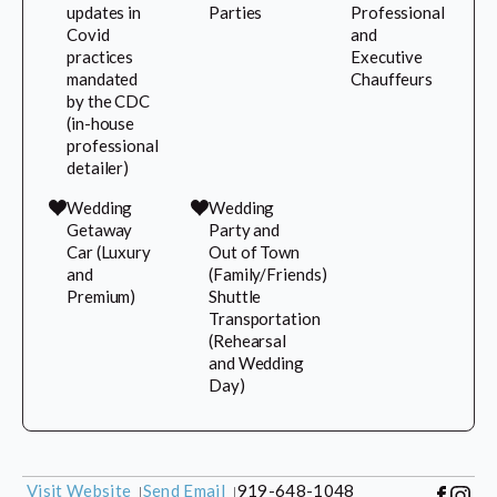
updates in
Parties
Professional
Covid
and
practices
Executive
mandated
Chauffeurs
by the CDC
(in-house
professional
detailer)
Wedding
Wedding
Getaway
Party and
Car (Luxury
Out of Town
and
(Family/Friends)
Premium)
Shuttle
Transportation
(Rehearsal
and Wedding
Day)
Visit Website
Send Email
919-648-1048