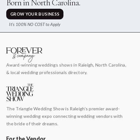
Born in North Carolina.
GROW YOUR BUSINESS
It's 100% NO COST to Apply
Award-winning weddings shows in Raleigh, North Carolina,
& local wedding professionals directory.
The Triangle Wedding Show is Raleigh’s premier award-
winning wedding expo connecting wedding vendors with
the bride of their dreams.
For the Vendor