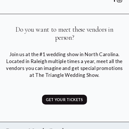
Do you want to meet these vendors in
person?
Join us at the #1 wedding show in North Carolina.
Located in Raleigh multiple times a year, meet all the
vendors you can imagine and get special promotions
at The Triangle Wedding Show.
GET YOUR TICKETS