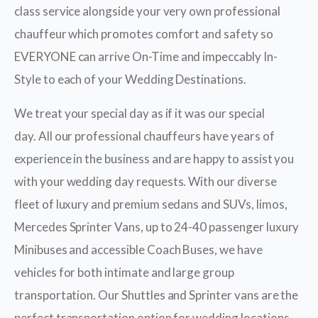
class service alongside your very own professional
chauffeur which promotes comfort and safety so
EVERYONE can arrive On-Time and impeccably In-
Style to each of your Wedding Destinations.
We treat your special day as if it was our special
day. All our professional chauffeurs have years of
experience in the business and are happy to assist you
with your wedding day requests. With our diverse
fleet of luxury and premium sedans and SUVs, limos,
Mercedes Sprinter Vans, up to 24-40 passenger luxury
Minibuses and accessible Coach Buses, we have
vehicles for both intimate and large group
transportation. Our Shuttles and Sprinter vans are the
perfect transportation option for wedding locations