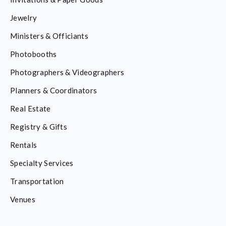
Jewelry
Ministers & Officiants
Photobooths
Photographers & Videographers
Planners & Coordinators
Real Estate
Registry & Gifts
Rentals
Specialty Services
Transportation
Venues