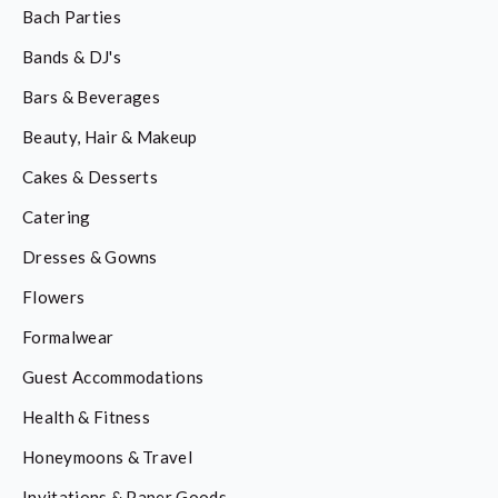
Bach Parties
Bands & DJ's
Bars & Beverages
Beauty, Hair & Makeup
Cakes & Desserts
Catering
Dresses & Gowns
Flowers
Formalwear
Guest Accommodations
Health & Fitness
Honeymoons & Travel
Invitations & Paper Goods