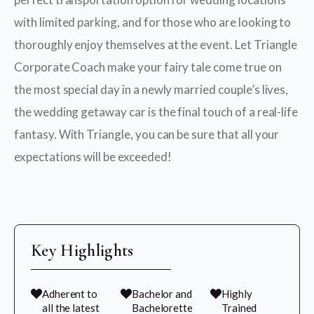
with limited parking, and for those who are looking to
thoroughly enjoy themselves at the event. Let Triangle
Corporate Coach make your fairy tale come true on
the most special day in a newly married couple’s lives,
the wedding getaway car is the final touch of a real-life
fantasy. With Triangle, you can be sure that all your
expectations will be exceeded!
Key Highlights
Adherent to
Bachelor and
Highly
all the latest
Bachelorette
Trained