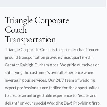
Triangle Corporate
Coach
Transportation
Triangle Corporate Coach is the premier chauffeured
ground transportation provider, headquartered in
Greater Raleigh-Durham Area. We pride ourselves on
satisfying the customer’s overall experience when
leveraging our services. Our 24/7 team of wedding
expert professionals are thrilled for the opportunities
to create an unforgettable experience to “excite and
delight” on your special Wedding Day! Providing first-