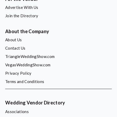
Advertise With Us
Join the Directory
About the Company
About Us
Contact Us
TriangleWeddingShow.com
VegasWeddingShow.com
Privacy Policy
Terms and Conditions
Wedding Vendor Directory
Associations