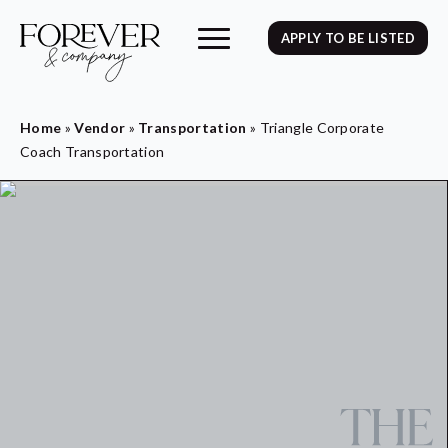
APPLY TO BE LISTED
Home
»
Vendor
»
Transportation
»
Triangle Corporate
Coach Transportation