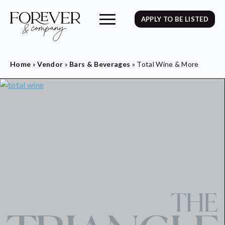
APPLY TO BE LISTED
Home
»
Vendor
»
Bars & Beverages
»
Total Wine & More