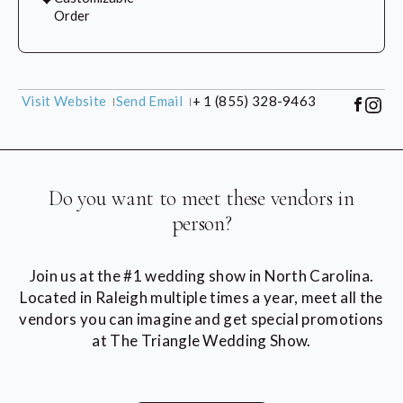
Order
Visit Website
Send Email
+ 1 (855) 328-9463
Do you want to meet these vendors in
person?
Join us at the #1 wedding show in North Carolina.
Located in Raleigh multiple times a year, meet all the
vendors you can imagine and get special promotions
at The Triangle Wedding Show.