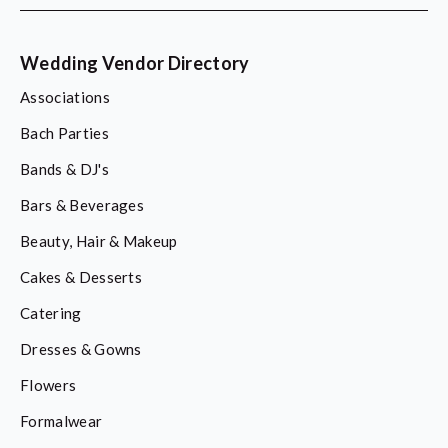
Wedding Vendor Directory
Associations
Bach Parties
Bands & DJ's
Bars & Beverages
Beauty, Hair & Makeup
Cakes & Desserts
Catering
Dresses & Gowns
Flowers
Formalwear