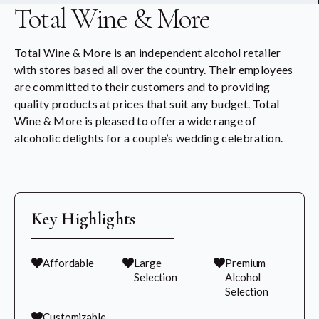
Total Wine & More
Total Wine & More is an independent alcohol retailer
with stores based all over the country. Their employees
are committed to their customers and to providing
quality products at prices that suit any budget. Total
Wine & More is pleased to offer a wide range of
alcoholic delights for a couple’s wedding celebration.
Key Highlights
Affordable
Large
Premium
Selection
Alcohol
Selection
Customizable