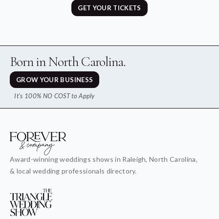
GET YOUR TICKETS
Born in North Carolina.
GROW YOUR BUSINESS
It's 100% NO COST to Apply
Award-winning weddings shows in Raleigh, North Carolina,
& local wedding professionals directory.