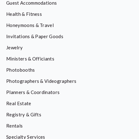
Guest Accommodations
Health & Fitness
Honeymoons & Travel
Invitations & Paper Goods
Jewelry
Ministers & Officiants
Photobooths
Photographers & Videographers
Planners & Coordinators
Real Estate
Registry & Gifts
Rentals
Specialty Services