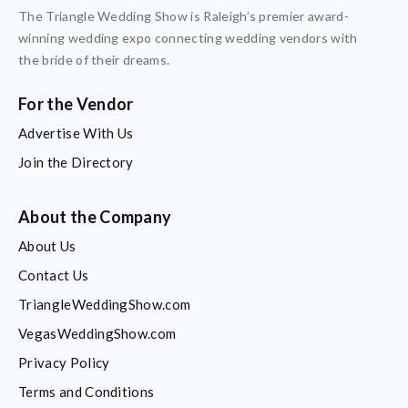
The Triangle Wedding Show is Raleigh’s premier award-
winning wedding expo connecting wedding vendors with
the bride of their dreams.
For the Vendor
Advertise With Us
Join the Directory
About the Company
About Us
Contact Us
TriangleWeddingShow.com
VegasWeddingShow.com
Privacy Policy
Terms and Conditions