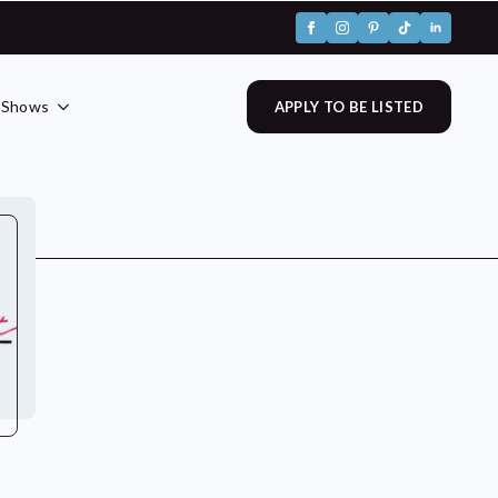
 Shows
APPLY TO BE LISTED