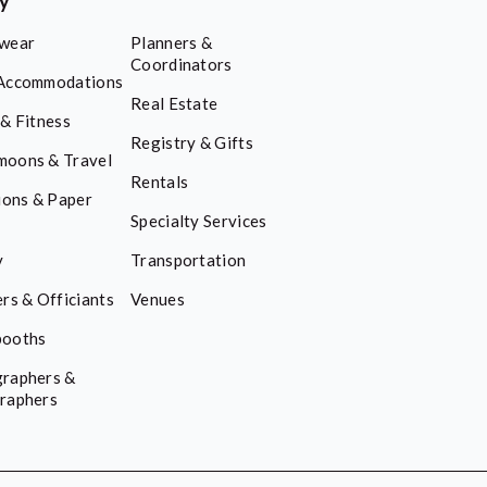
ry
wear
Planners &
Coordinators
Accommodations
Real Estate
 & Fitness
Registry & Gifts
oons & Travel
Rentals
ions & Paper
Specialty Services
y
Transportation
rs & Officiants
Venues
booths
raphers &
raphers