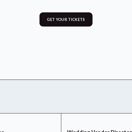
GET YOUR TICKETS