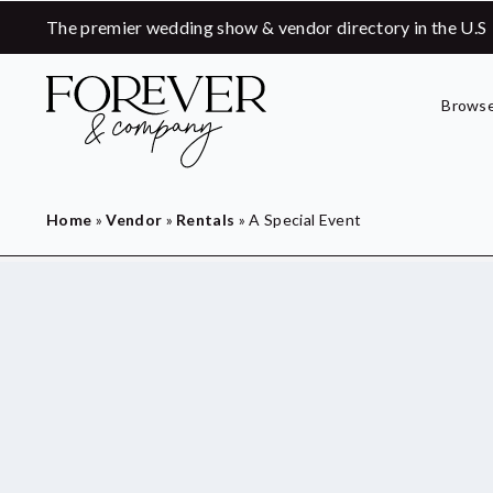
The premier wedding show & vendor directory in the U.S
Browse
Home
»
Vendor
»
Rentals
»
A Special Event