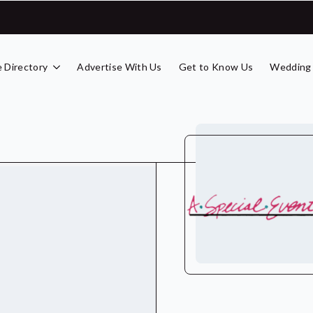
 Directory
Advertise With Us
Get to Know Us
Wedding