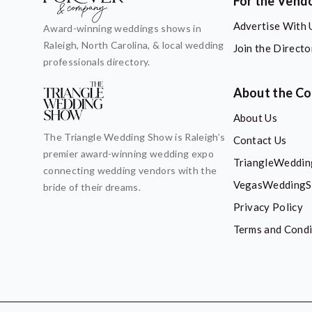
For the Vend
Advertise With 
Award-winning weddings shows in
Raleigh, North Carolina, & local wedding
Join the Directo
professionals directory.
About the C
About Us
The Triangle Wedding Show is Raleigh’s
Contact Us
premier award-winning wedding expo
TriangleWeddi
connecting wedding vendors with the
VegasWeddingS
bride of their dreams.
Privacy Policy
Terms and Condi