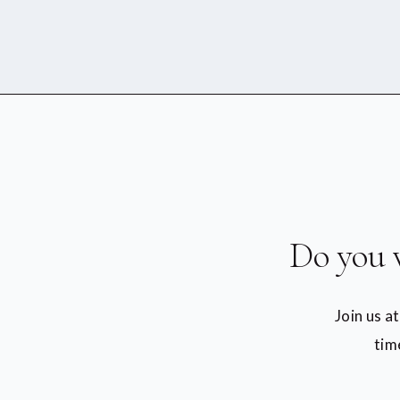
Do you 
Join us a
tim