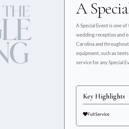
A Specia
A Special Event is one of
wedding reception and e
Carolina and throughout 
equipment, such as tents,
service for any Special E
Key Highlights
Full Service