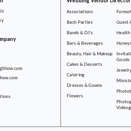
or
Wedding Vendor Directo
Us
Associations
Formal
ry
Bach Parties
Guest 
Bands & DJ's
Health
ompany
Bars & Beverages
Honeym
Beauty, Hair & Makeup
Invitat
Goods
Cakes & Desserts
ngShow.com
Jewelr
Catering
how.com
Ministe
Dresses & Gowns
Photo
Flowers
tions
Photog
Videog