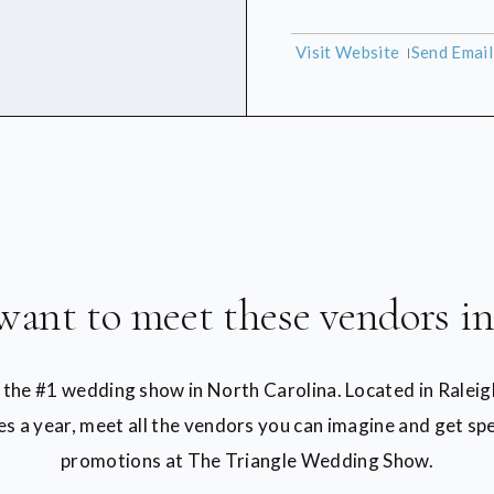
Visit Website
Send Emai
want to meet these vendors in
t the #1 wedding show in North Carolina. Located in Raleig
es a year, meet all the vendors you can imagine and get spe
promotions at The Triangle Wedding Show.