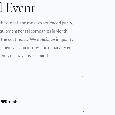
l Event
 the oldest and most experienced party,
quipment rental companies in North
the southeast. We specialize in quality
 linens and furniture, and unparalleled
vent you may have in mind.
Rentals