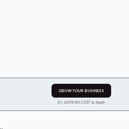
GROW YOUR BUSINESS
It's 100% NO COST to Apply