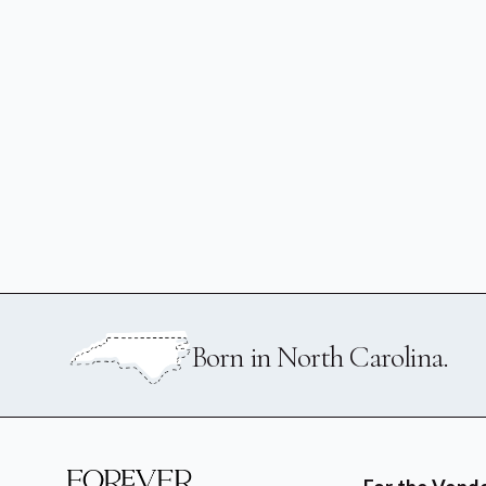
Born in North Carolina.