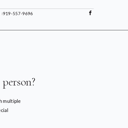
l
919-557-9696
 person?
h multiple
cial